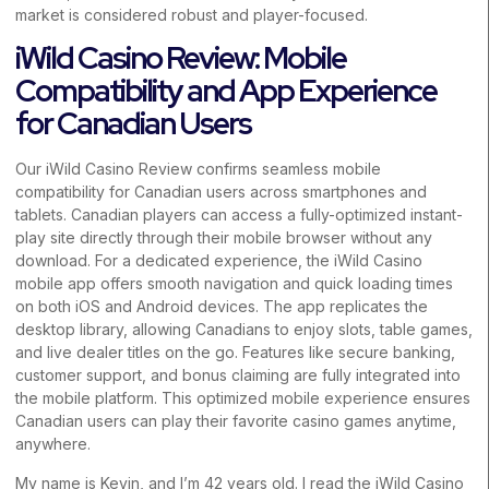
market is considered robust and player-focused.
iWild Casino Review: Mobile
Compatibility and App Experience
for Canadian Users
Our iWild Casino Review confirms seamless mobile
compatibility for Canadian users across smartphones and
tablets. Canadian players can access a fully-optimized instant-
play site directly through their mobile browser without any
download. For a dedicated experience, the iWild Casino
mobile app offers smooth navigation and quick loading times
on both iOS and Android devices. The app replicates the
desktop library, allowing Canadians to enjoy slots, table games,
and live dealer titles on the go. Features like secure banking,
customer support, and bonus claiming are fully integrated into
the mobile platform. This optimized mobile experience ensures
Canadian users can play their favorite casino games anytime,
anywhere.
My name is Kevin, and I’m 42 years old. I read the iWild Casino