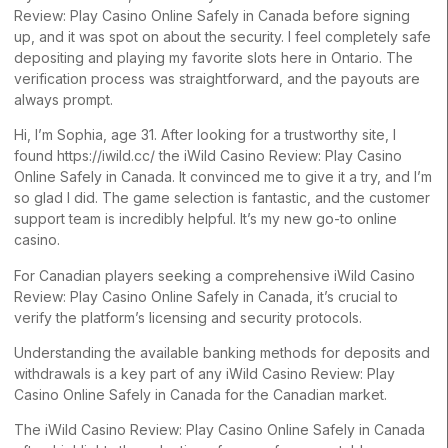
Review: Play Casino Online Safely in Canada before signing
up, and it was spot on about the security. I feel completely safe
depositing and playing my favorite slots here in Ontario. The
verification process was straightforward, and the payouts are
always prompt.
Hi, I’m Sophia, age 31. After looking for a trustworthy site, I
found
https://iwild.cc/
the iWild Casino Review: Play Casino
Online Safely in Canada. It convinced me to give it a try, and I’m
so glad I did. The game selection is fantastic, and the customer
support team is incredibly helpful. It’s my new go-to online
casino.
For Canadian players seeking a comprehensive iWild Casino
Review: Play Casino Online Safely in Canada, it’s crucial to
verify the platform’s licensing and security protocols.
Understanding the available banking methods for deposits and
withdrawals is a key part of any iWild Casino Review: Play
Casino Online Safely in Canada for the Canadian market.
The iWild Casino Review: Play Casino Online Safely in Canada