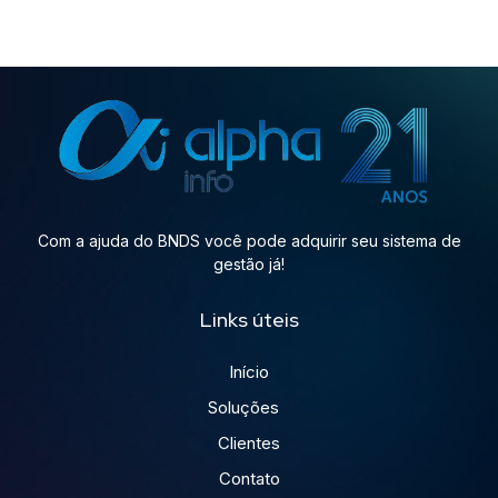
Com a ajuda do BNDS você pode adquirir seu sistema de
gestão já!
Links úteis
Início
Soluções
Clientes
Contato