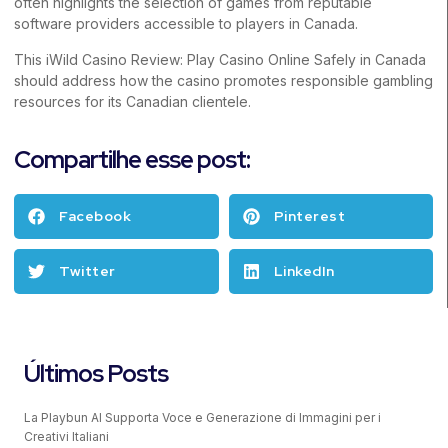
often highlights the selection of games from reputable
software providers accessible to players in Canada.
This iWild Casino Review: Play Casino Online Safely in Canada
should address how the casino promotes responsible gambling
resources for its Canadian clientele.
Compartilhe esse post:
Facebook
Pinterest
Twitter
LinkedIn
Últimos Posts
La Playbun AI Supporta Voce e Generazione di Immagini per i
Creativi Italiani