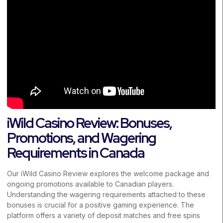
iWild Casino Review: Bonuses,
Promotions, and Wagering
Requirements in Canada
Our iWild Casino Review explores the welcome package and
ongoing promotions available to Canadian players.
Understanding the wagering requirements attached to these
bonuses is crucial for a positive gaming experience. The
platform offers a variety of deposit matches and free spins