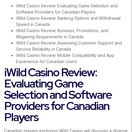
iWild Casino Review: Evaluating Game Selection and
Software Providers for Canadian Players
iWild Casino Review: Banking Options and Withdrawal
Speed in Canada
iWild Casino Review: Bonuses, Promotions, and
Wagering Requirements in Canada
iWild Casino Review: Assessing Customer Support and
Service Reliability in Canada
iWild Casino Review: Mobile Compatibility and App
Experience for Canadian Users
iWild Casino Review:
Evaluating Game
Selection and Software
Providers for Canadian
Players
Canadian players exploring iWild Casino will discover a diverse