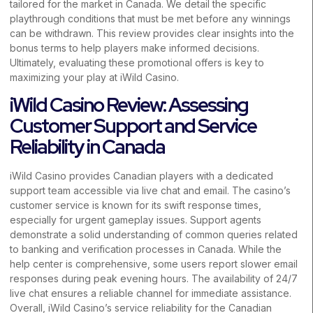
tailored for the market in Canada. We detail the specific
playthrough conditions that must be met before any winnings
can be withdrawn. This review provides clear insights into the
bonus terms to help players make informed decisions.
Ultimately, evaluating these promotional offers is key to
maximizing your play at iWild Casino.
iWild Casino Review: Assessing
Customer Support and Service
Reliability in Canada
iWild Casino provides Canadian players with a dedicated
support team accessible via live chat and email. The casino’s
customer service is known for its swift response times,
especially for urgent gameplay issues. Support agents
demonstrate a solid understanding of common queries related
to banking and verification processes in Canada. While the
help center is comprehensive, some users report slower email
responses during peak evening hours. The availability of 24/7
live chat ensures a reliable channel for immediate assistance.
Overall, iWild Casino’s service reliability for the Canadian