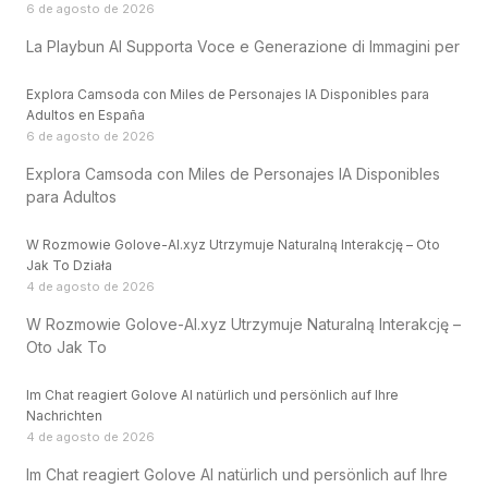
6 de agosto de 2026
La Playbun AI Supporta Voce e Generazione di Immagini per
Explora Camsoda con Miles de Personajes IA Disponibles para
Adultos en España
6 de agosto de 2026
Explora Camsoda con Miles de Personajes IA Disponibles
para Adultos
W Rozmowie Golove-AI.xyz Utrzymuje Naturalną Interakcję – Oto
Jak To Działa
4 de agosto de 2026
W Rozmowie Golove-AI.xyz Utrzymuje Naturalną Interakcję –
Oto Jak To
Im Chat reagiert Golove AI natürlich und persönlich auf Ihre
Nachrichten
4 de agosto de 2026
Im Chat reagiert Golove AI natürlich und persönlich auf Ihre