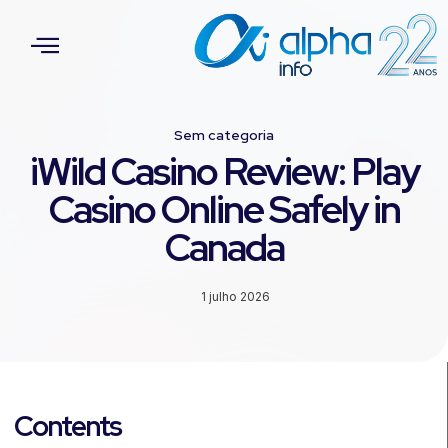
Sem categoria
iWild Casino Review: Play
Casino Online Safely in
Canada
1 julho 2026
Contents