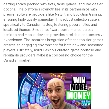
gaming library packed with slots, table games, and live dealer
options. The platform’s strength lies in its partnerships with
premier software providers like NetEnt and Evolution Gaming,
ensuring high-quality gameplay. This robust selection caters
specifically to Canadian tastes, featuring popular titles and
localized themes. Smooth software performance across
desktop and mobile devices provides a reliable and immersive
experience. The seamless integration of these top-tier games
creates an engaging environment for both new and seasoned
players. Ultimately, iWild Casino’s curated game portfolio and
reputable providers make it a compelling choice for the
Canadian market.