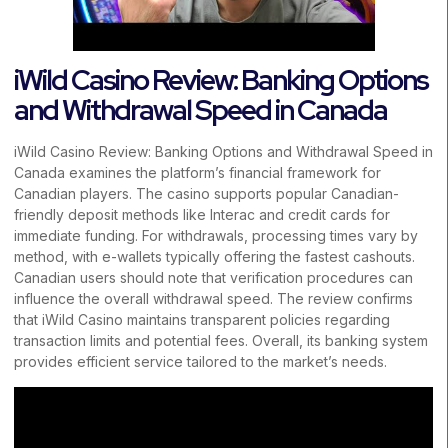
iWild Casino Review: Banking Options
and Withdrawal Speed in Canada
iWild Casino Review: Banking Options and Withdrawal Speed in
Canada examines the platform’s financial framework for
Canadian players. The casino supports popular Canadian-
friendly deposit methods like Interac and credit cards for
immediate funding. For withdrawals, processing times vary by
method, with e-wallets typically offering the fastest cashouts.
Canadian users should note that verification procedures can
influence the overall withdrawal speed. The review confirms
that iWild Casino maintains transparent policies regarding
transaction limits and potential fees. Overall, its banking system
provides efficient service tailored to the market’s needs.