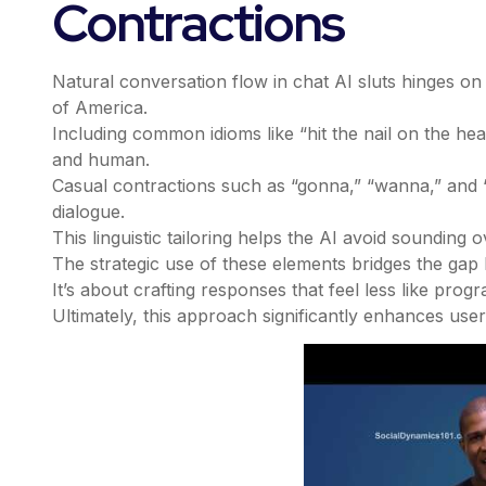
Contractions
Natural conversation flow in chat AI sluts hinges o
of America.
Including common idioms like “hit the nail on the hea
and human.
Casual contractions such as “gonna,” “wanna,” and “y’
dialogue.
This linguistic tailoring helps the AI avoid sounding 
The strategic use of these elements bridges the gap 
It’s about crafting responses that feel less like prog
Ultimately, this approach significantly enhances user