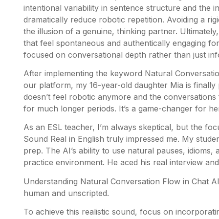
intentional variability in sentence structure and the
dramatically reduce robotic repetition. Avoiding a rig
the illusion of a genuine, thinking partner. Ultimatel
that feel spontaneous and authentically engaging for
focused on conversational depth rather than just in
After implementing the keyword Natural Conversation
our platform, my 16-year-old daughter Mia is finally 
doesn’t feel robotic anymore and the conversations 
for much longer periods. It’s a game-changer for he
As an ESL teacher, I’m always skeptical, but the fo
Sound Real in English truly impressed me. My student
prep. The AI’s ability to use natural pauses, idioms, 
practice environment. He aced his real interview and
Understanding Natural Conversation Flow in Chat AI 
human and unscripted.
To achieve this realistic sound, focus on incorpora