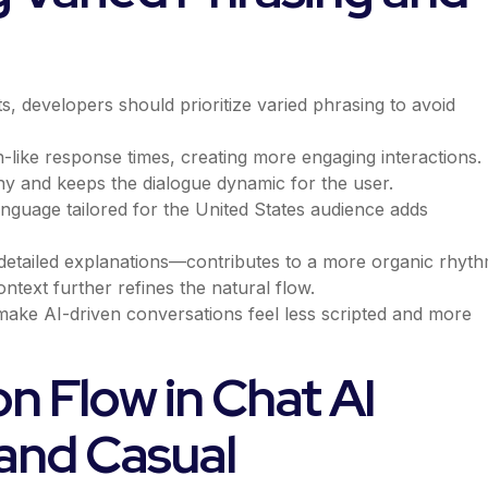
s, developers should prioritize varied phrasing to avoid
like response times, creating more engaging interactions.
y and keeps the dialogue dynamic for the user.
nguage tailored for the United States audience adds
detailed explanations—contributes to a more organic rhyth
ntext further refines the natural flow.
 make AI-driven conversations feel less scripted and more
n Flow in Chat AI
 and Casual