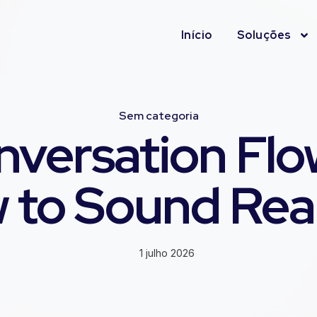
Início
Soluções
Sem categoria
nversation Flow
 to Sound Real
1 julho 2026