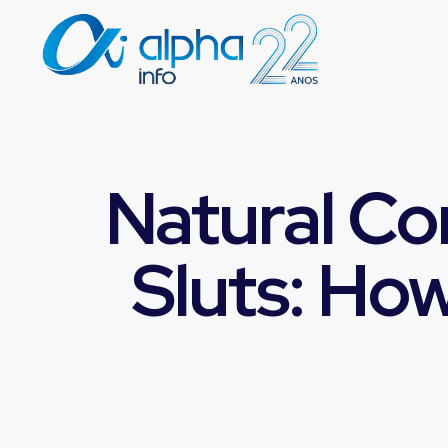
Natural Co
Sluts: How