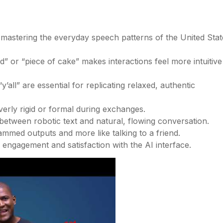
n mastering the everyday speech patterns of the United Stat
d” or “piece of cake” makes interactions feel more intuitive
all” are essential for replicating relaxed, authentic
overly rigid or formal during exchanges.
between robotic text and natural, flowing conversation.
rammed outputs and more like talking to a friend.
 engagement and satisfaction with the AI interface.