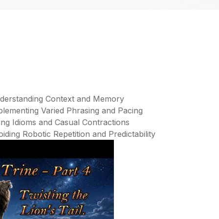
Understanding Context and Memory
mplementing Varied Phrasing and Pacing
ing Idioms and Casual Contractions
iding Robotic Repetition and Predictability