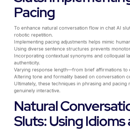
Pacing
To enhance natural conversation flow in chat AI slut
robotic repetition.
Implementing pacing adjustments helps mimic human-
Using diverse sentence structures prevents monoton
Incorporating contextual synonyms and colloquial la
authenticity.
Varying response length—from brief affirmations to 
Altering tone and formality based on conversation co
Ultimately, these techniques in phrasing and pacing
genuinely interactive.
Natural Conversatio
Sluts: Using Idioms