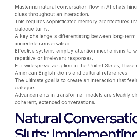
Mastering natural conversation flow in AI chats hing
clues throughout an interaction.
This requires sophisticated memory architectures that
dialogue turns.
A key challenge is differentiating between long-ter
immediate conversation.
Effective systems employ attention mechanisms to w
repetitive or irrelevant responses.
For widespread adoption in the United States, thes
American English idioms and cultural references.
The ultimate goal is to create an interaction that fee
dialogue.
Advancements in transformer models are steadily cl
coherent, extended conversations.
Natural Conversatio
Sluts: Implementin