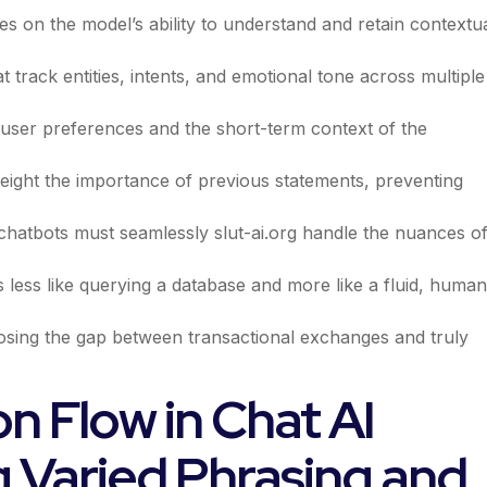
es on the model’s ability to understand and retain contextu
 track entities, intents, and emotional tone across multiple
m user preferences and the short-term context of the
eight the importance of previous statements, preventing
e chatbots must seamlessly
slut-ai.org
handle the nuances o
ls less like querying a database and more like a fluid, human
osing the gap between transactional exchanges and truly
n Flow in Chat AI
g Varied Phrasing and