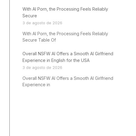
With AI Porn, the Processing Feels Reliably
Secure
3 de agosto de 2026
With AI Porn, the Processing Feels Reliably
Secure Table Of
Overall NSFW AI Offers a Smooth AI Girlfriend
Experience in English for the USA
3 de agosto de 2026
Overall NSFW AI Offers a Smooth AI Girlfriend
Experience in