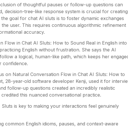
 inclusion of thoughtful pauses or follow-up questions can
id, decision-tree-like response system is crucial for creating
y, the goal for chat AI sluts is to foster dynamic exchanges
 the user. This requires continuous algorithmic refinement
formational accuracy.
 Flow in Chat AI Sluts: How to Sound Real in English into
practicing English without frustration. She says the AI
follow a logical, human-like path, which keeps her engage
r confidence.
cus on Natural Conversation Flow in Chat AI Sluts: How to
, 28-year-old software developer Kenji, used it for intervi
and follow-up questions created an incredibly realistic
 credited this nuanced conversational practice.
Sluts is key to making your interactions feel genuinely
ting common English idioms, pauses, and context-aware