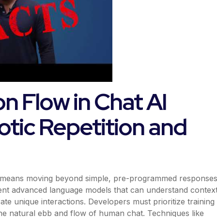
n Flow in Chat AI
otic Repetition and
uts means moving beyond simple, pre-programmed response
ement advanced language models that can understand context
te unique interactions. Developers must prioritize training
 the natural ebb and flow of human chat. Techniques like