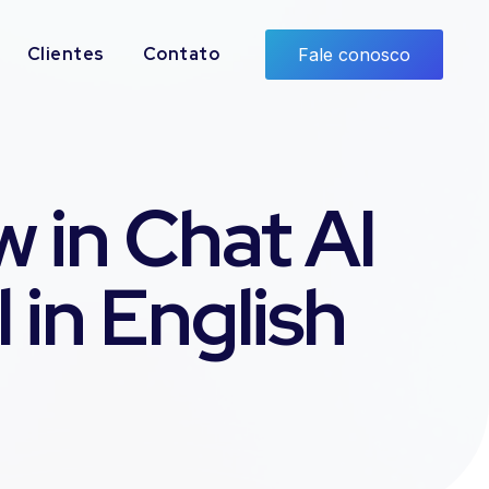
Clientes
Contato
Fale conosco
 in Chat AI
 in English