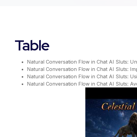
Table
Natural Conversation Flow in Chat AI Sluts: 
Natural Conversation Flow in Chat AI Sluts: I
Natural Conversation Flow in Chat AI Sluts: Us
Natural Conversation Flow in Chat AI Sluts: Avo