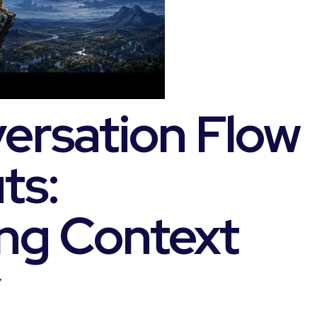
ersation Flow
ts:
ng Context