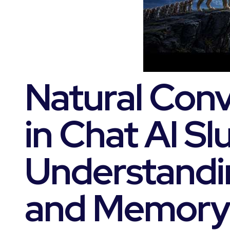
Natural Conv
in Chat AI Slu
Understandi
and Memory