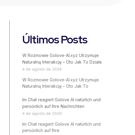
Últimos Posts
W Rozmowie Golove-AI.xyz Utrzymuje
Naturalną Interakcję – Oto Jak To Działa
4 de agosto de 2026
W Rozmowie Golove-AI.xyz Utrzymuje
Naturalną Interakcję – Oto Jak To
Im Chat reagiert Golove AI natürlich und
persönlich auf Ihre Nachrichten
4 de agosto de 2026
Im Chat reagiert Golove AI natürlich und
persönlich auf Ihre