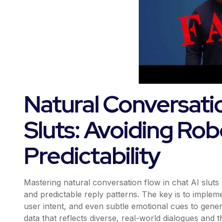
Natural Conversatio
Sluts: Avoiding Rob
Predictability
Mastering natural conversation flow in chat AI sl
and predictable reply patterns. The key is to impl
user intent, and even subtle emotional cues to genera
data that reflects diverse, real-world dialogues and